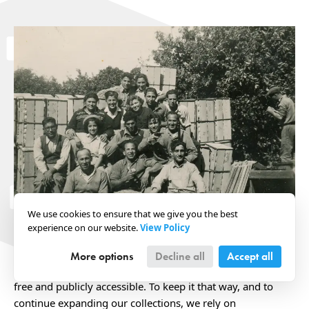
We use cookies to ensure that we give you the best
experience on our website.
View Policy
Your support makes it possible for current and future
generations to better understand the history of Israel and
More options
Decline all
Accept all
the Jewish peoplehood. Our photo archive is completely
free and publicly accessible. To keep it that way, and to
continue expanding our collections, we rely on