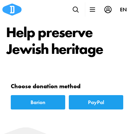
EN
Help preserve
Jewish heritage
Choose donation method
Barion
PayPal