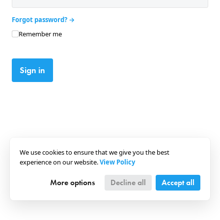
Forgot password?
Remember me
Sign in
We use cookies to ensure that we give you the best
experience on our website.
View Policy
More options
Decline all
Accept all