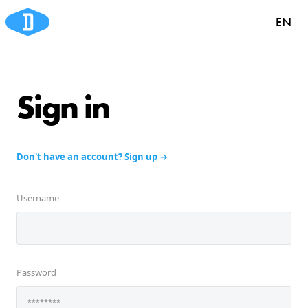
EN
Sign in
Don't have an account? Sign up
Username
Password