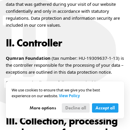
data that was gathered during your visit of our website
confidentially and only in accordance with statutory
regulations. Data protection and information security are
included in our core values.
Controller
Qumran Foundation
(tax number: HU-19309637-1-13) is
the controller responsible for the processing of your data –
exceptions are outlined in this data protection notice.
Our contact details are as follows: Postal address: H-2090
Remeteszőlős, Csik utca 9., Hungary Phone number:
We use cookies to ensure that we give you the best
experience on our website.
View Policy
+36305611806 E-mail address:
dokuforte@dokuforte.com
More options
Decline all
Accept all
Collection, processing