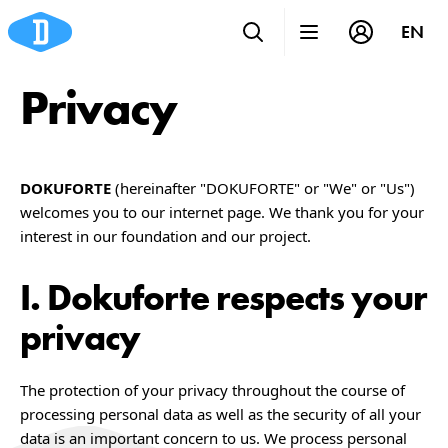
EN
Privacy
DOKUFORTE
(hereinafter "DOKUFORTE" or "We" or "Us")
welcomes you to our internet page. We thank you for your
interest in our foundation and our project.
Dokuforte respects your
privacy
The protection of your privacy throughout the course of
processing personal data as well as the security of all your
data is an important concern to us. We process personal