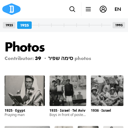
EN
1925
1925
1995
Photos
Contributor:
39
סימה שפיר
photos
1925 · Egypt
1935 · Israel · Tel Aviv
1936 · Israel
Praying man
Boys in front of posters