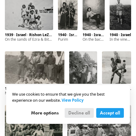
1939 · Israel · Rishon LeZion
1940 · Israel · Rishon LeZion
1940 · Israel · Rishon LeZion
1940 · Israel
On the sands of Ezra & Bitzaron
Purim
on the back side: "To dear friend Saadya. A memory for ever from Tamar Ratzon"
In the vineyard
1940 · Israel · Rishon LeZion
1940 · Israel · Rishon LeZion
1940 · Israel · Tel Aviv
Men and kids in the field
Picking oranges
We use cookies to ensure that we give you the best
experience on our website.
View Policy
More options
Decline all
Accept all