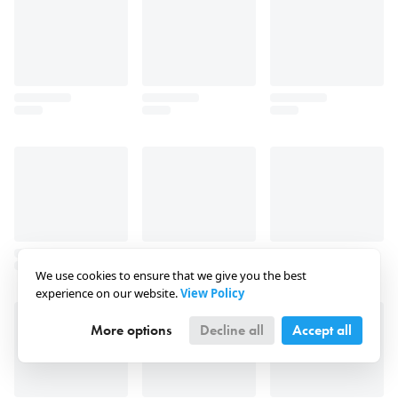
We use cookies to ensure that we give you the best
experience on our website.
View Policy
More options
Decline all
Accept all