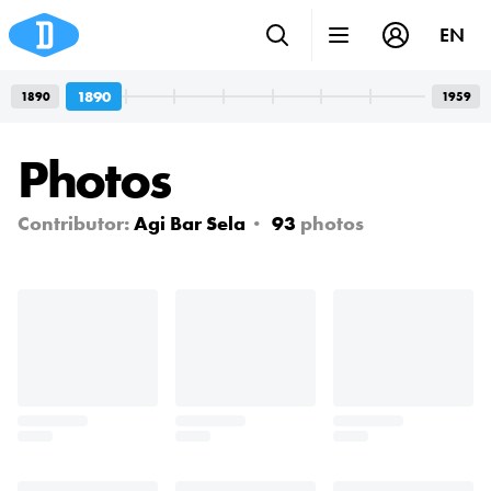
EN
1890
1890
1959
Photos
Contributor:
Agi Bar Sela
93
photos