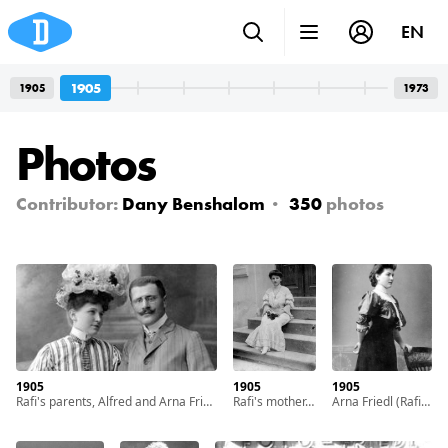
EN
1905
1905
1973
Photos
Contributor:
Dany Benshalom
350
photos
1905
1905
1905
Rafi's parents, Alfred and Arna Friedl, in their youth. With cooperation of Nadav Mann / Bitmuna
Rafi's mother, Arna Friedl, in her youth. With cooperation of Nadav Mann / Bitmuna
Arna Friedl (Rafi's mother) as a teenage girl. With cooperation of Nadav Mann / Bitmuna