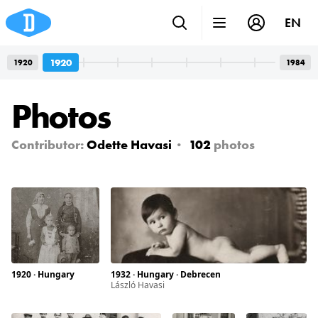
EN
1920
1920
1984
Photos
Contributor:
Odette Havasi
102
photos
1920 · Hungary
1932 · Hungary · Debrecen
László Havasi