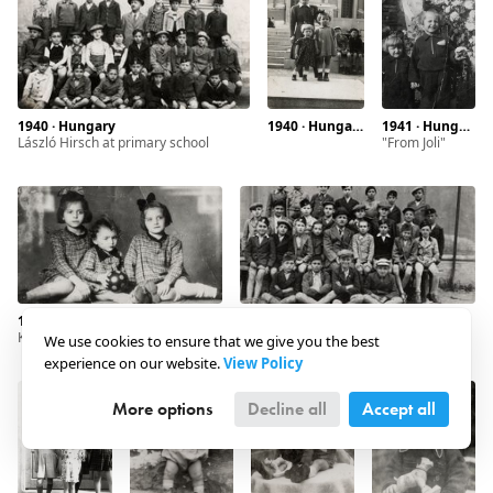
1940 · Hungary
1940 · Hungary · Debrecen
1941 · Hungary · Debrecen
László Hirsch at primary school
"from Joli"
1942 · Hungary · Debrecen
1942 · Hungary · Debrecen
Kohn girls
We use cookies to ensure that we give you the best
experience on our website.
View Policy
More options
Decline all
Accept all