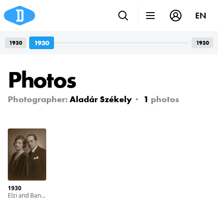
EN
1930
1930
1930
Photos
Photographer:
Aladár Székely
1
photos
1930
Elzi and Bandi (left to right)