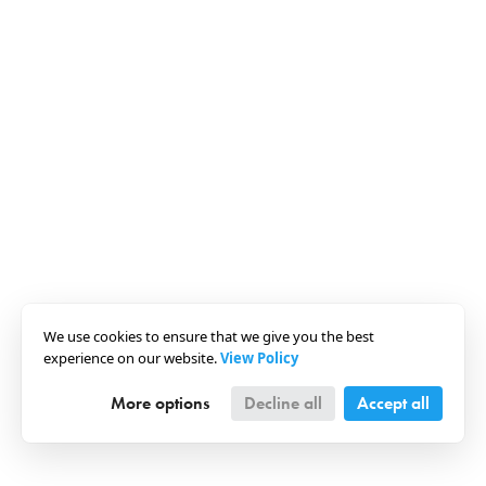
We use cookies to ensure that we give you the best
experience on our website.
View Policy
More options
Decline all
Accept all