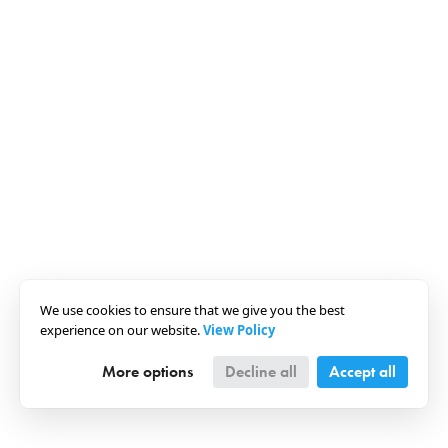
We use cookies to ensure that we give you the best
experience on our website.
View Policy
More options
Decline all
Accept all