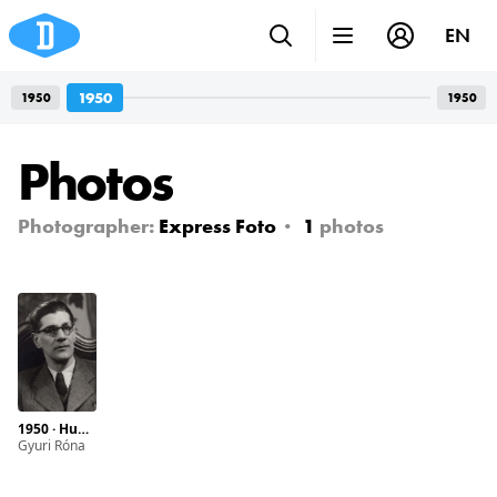
EN
1950
1950
1950
Photos
Photographer:
Express Foto
1
photos
1950 · Hungary · Budapest · Teréz boulevard 17.
Gyuri Róna