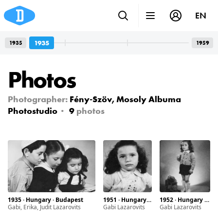
EN
1935
1935
1959
Photos
Photographer:
Fény-Szöv, Mosoly Albuma
Photostudio
9
photos
1935 · Hungary · Budapest
1951 · Hungary · Budapest
1952 · Hungary · Budapest
Gabi, Erika, Judit Lazarovits
Gabi Lazarovits
Gabi Lazarovits