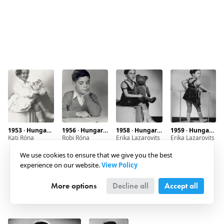
1953 · Hungary · Budapest
1956 · Hungary · Budapest · Marx square 6.
1958 · Hungary · Budapest · Dob street
1959 · Hungary · Budapest
Kati Róna
Robi Róna
Erika Lazarovits
Erika Lazarovits
We use cookies to ensure that we give you the best
experience on our website.
View Policy
More options
Decline all
Accept all