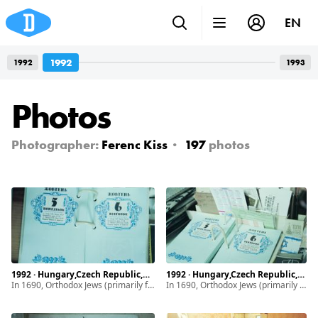
EN
1992
1992
1993
Photos
Photographer:
Ferenc Kiss
197
photos
1992 · Hungary,Czech Republic,Ukraine · Munkács, Mukachevo · Subcarpathia
1992 · Hungary,Czech Republic,Ukraine · Munkács, Mukachevo · Subcarpathia
In 1690, Orthodox Jews (primarily from Poland) began settling in Subcarpathia. By 1939, the Jewish community of Munkács made up half of the town’s population and maintained a vibrant life. It drastically changed with the introduction of discriminatory laws, ghettoization. After World War II, the remaining and diminished Jewish population of Subcarpathia faced even greater hardship due to the intensifying antisemitism.
In 1690, Orthodox Jews (primarily from Poland) began settling in Subcarpathia. By 1939, the Jewish community of Munkács made up half of the town’s population and maintained a vibrant life. It drastically changed with the introduction of discriminatory laws, ghettoization. After World War II, the remaining and diminished Jewish population of Subcarpathia faced even greater hardship due to the intensifying antisemitism.