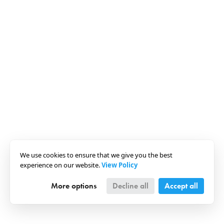
We use cookies to ensure that we give you the best
experience on our website.
View Policy
More options
Decline all
Accept all