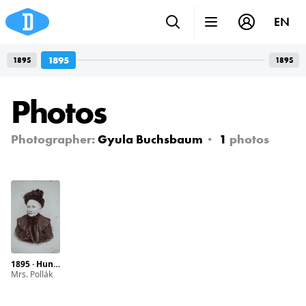
EN
1895
1895
1895
Photos
Photographer:
Gyula Buchsbaum
1
photos
1895 · Hungary · Budapest · Svábhegy
Mrs. Pollák