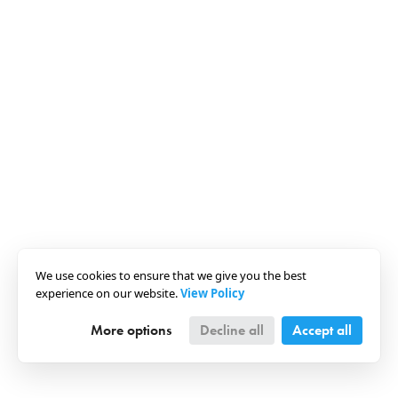
We use cookies to ensure that we give you the best
experience on our website.
View Policy
More options
Decline all
Accept all