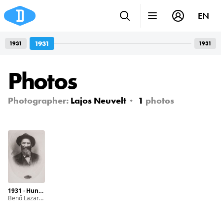
EN
1931
1931
1931
Photos
Photographer:
Lajos Neuvelt
1
photos
1931 · Hungary · Hőgyész · Dob street
Benő Lazarovits. This photograph was found on the ground after the II. WW in a Jewish school.