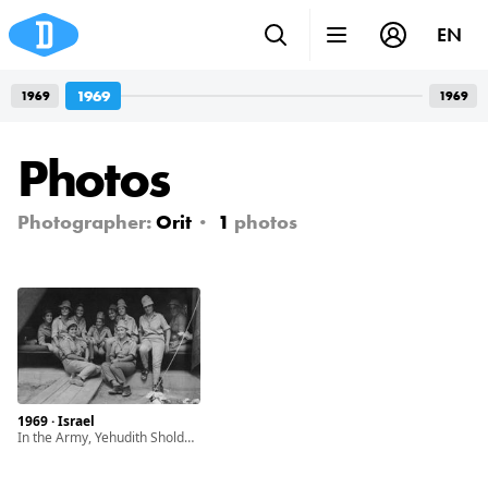
EN
1969
1969
1969
Photos
Photographer:
Orit
1
photos
1969 · Israel
In the Army, Yehudith Sholdos on the right