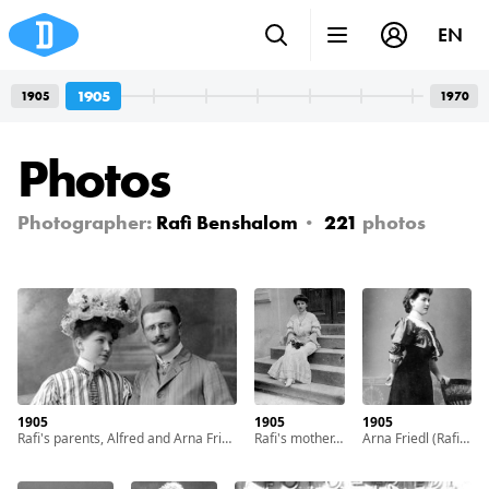
EN
1905
1905
1970
Photos
Photographer:
Rafi Benshalom
221
photos
1905
1905
1905
Rafi's parents, Alfred and Arna Friedl, in their youth. With cooperation of Nadav Mann / Bitmuna
Rafi's mother, Arna Friedl, in her youth. With cooperation of Nadav Mann / Bitmuna
Arna Friedl (Rafi's mother) as a teenage girl. With cooperation of Nadav Mann / Bitmuna