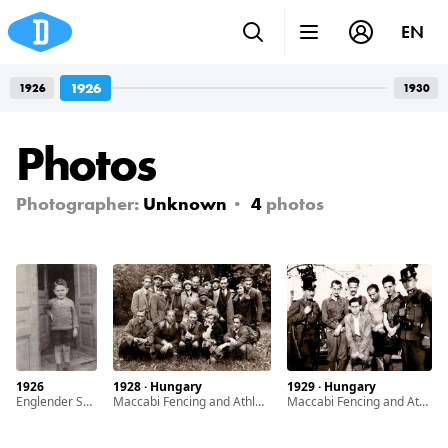
EN
1926
1926
1930
Photos
Photographer:
Unknown
4
photos
1926
1928 · Hungary
1929 · Hungary
Englender Sándor the only child of Englender Ernö and Grosz Margit
Maccabi Fencing and Athletic Club members
Maccabi Fencing and Athletic Club members