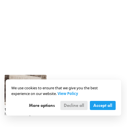
We use cookies to ensure that we give you the best
experience on our website.
View Policy
More options
Decline all
Accept all
1930 · Hungary · Szigetmonostor
Maccabi Fancing and Athletic Club - Weekend Camp